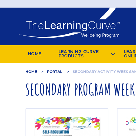
LEARNING CURVE
LEAR
HOME
PRODUCTS
ONLI
HOME
PORTAL
SECONDARY ACTIVITY WEEK SA
SECONDARY PROGRAM WEEK 