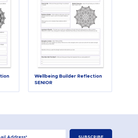
tion
Wellbeing Builder Reflection
SENIOR