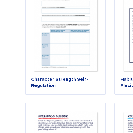
Character Strength Self-
Habit
Regulation
Flexi