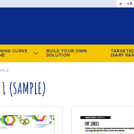
+A
-A
NING CURVE
BUILD YOUR OWN
TARGETE
NE
SOLUTION
DIARY RA
MPLE
1 (SAMPLE)