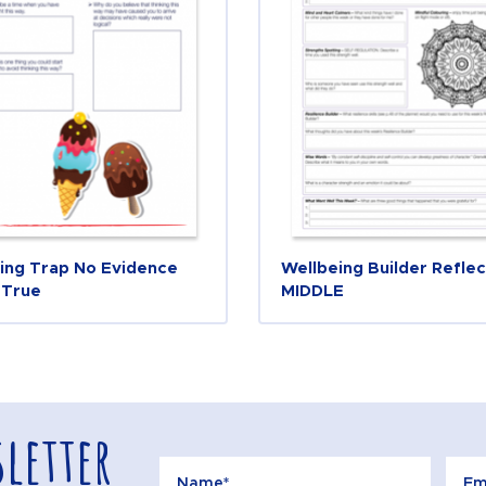
ing Trap No Evidence
Wellbeing Builder Reflec
 True
MIDDLE
letter