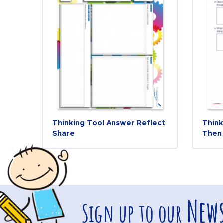
Thinking Tool Answer Reflect
Think
Share
Then
News
Sign up to our