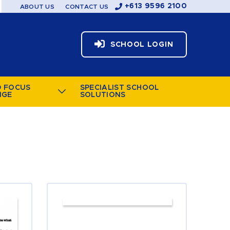
+613 9596 2100
ABOUT US
CONTACT US
SCHOOL LOGIN
D FOCUS
SPECIALIST SCHOOL
NGE
SOLUTIONS