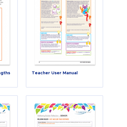
ngths
Teacher User Manual