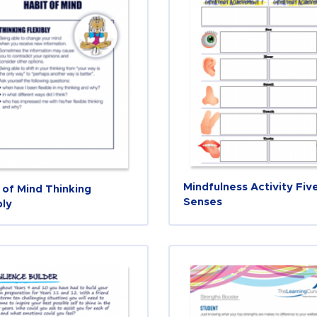
Mindfulness Activity Fiv
 of Mind Thinking
Senses
bly