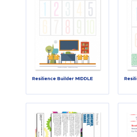
Resilience Builder MIDDLE
Resil