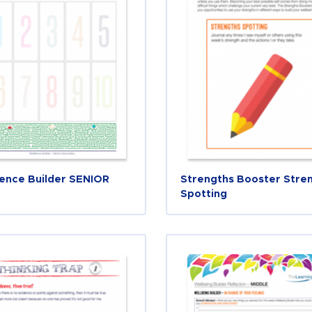
ience Builder SENIOR
Strengths Booster Stre
Spotting