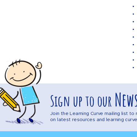
News
Sign up to our
Join the Learning Curve mailing list t
on latest resources and learning curv