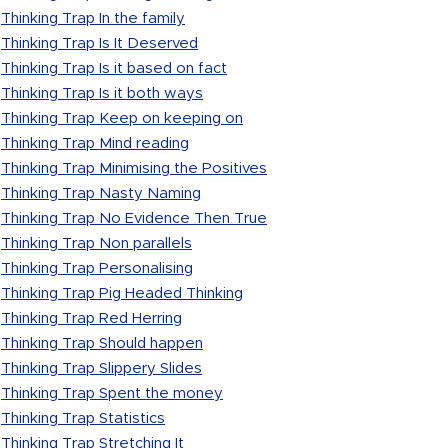
Thinking Trap In the family
Thinking Trap Is It Deserved
Thinking Trap Is it based on fact
Thinking Trap Is it both ways
Thinking Trap Keep on keeping on
Thinking Trap Mind reading
Thinking Trap Minimising the Positives
Thinking Trap Nasty Naming
Thinking Trap No Evidence Then True
Thinking Trap Non parallels
Thinking Trap Personalising
Thinking Trap Pig Headed Thinking
Thinking Trap Red Herring
Thinking Trap Should happen
Thinking Trap Slippery Slides
Thinking Trap Spent the money
Thinking Trap Statistics
Thinking Trap Stretching It