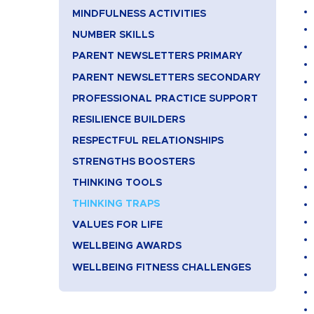
MINDFULNESS ACTIVITIES
NUMBER SKILLS
PARENT NEWSLETTERS PRIMARY
PARENT NEWSLETTERS SECONDARY
PROFESSIONAL PRACTICE SUPPORT
RESILIENCE BUILDERS
RESPECTFUL RELATIONSHIPS
STRENGTHS BOOSTERS
THINKING TOOLS
THINKING TRAPS
VALUES FOR LIFE
WELLBEING AWARDS
WELLBEING FITNESS CHALLENGES