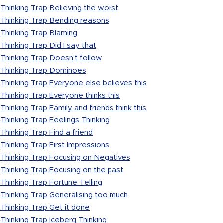
Thinking Trap Believing the worst
Thinking Trap Bending reasons
Thinking Trap Blaming
Thinking Trap Did I say that
Thinking Trap Doesn't follow
Thinking Trap Dominoes
Thinking Trap Everyone else believes this
Thinking Trap Everyone thinks this
Thinking Trap Family and friends think this
Thinking Trap Feelings Thinking
Thinking Trap Find a friend
Thinking Trap First Impressions
Thinking Trap Focusing on Negatives
Thinking Trap Focusing on the past
Thinking Trap Fortune Telling
Thinking Trap Generalising too much
Thinking Trap Get it done
Thinking Trap Iceberg Thinking