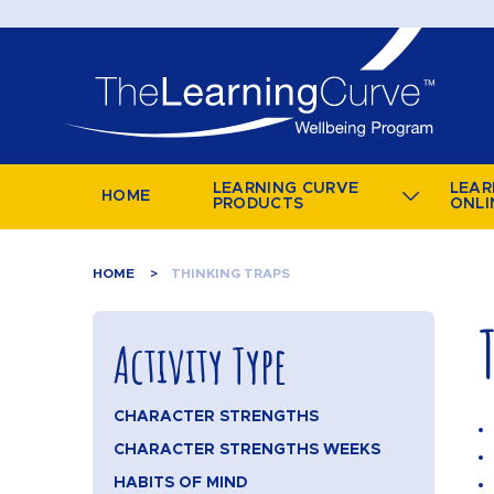
LEARNING CURVE
LEAR
HOME
PRODUCTS
ONLI
HOME
THINKING TRAPS
Activity Type
CHARACTER STRENGTHS
CHARACTER STRENGTHS WEEKS
HABITS OF MIND