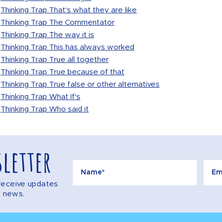
Thinking Trap That's what they are like
Thinking Trap The Commentator
Thinking Trap The way it is
Thinking Trap This has always worked
Thinking Trap True all together
Thinking Trap True because of that
Thinking Trap True false or other alternatives
Thinking Trap What If's
Thinking Trap Who said it
letter
o receive updates
e news.