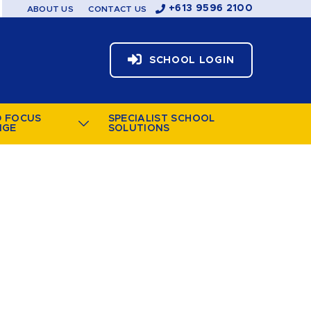
+613 9596 2100
ABOUT US
CONTACT US
SCHOOL LOGIN
D FOCUS
SPECIALIST SCHOOL
NGE
SOLUTIONS