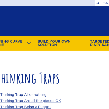
+A
-A
NING CURVE
BUILD YOUR OWN
TARGETE
NE
SOLUTION
DIARY RA
Thinking Traps
Thinking Trap All or nothing
Thinking Trap Are all the pieces OK
Thinking Trap Being a Puppet