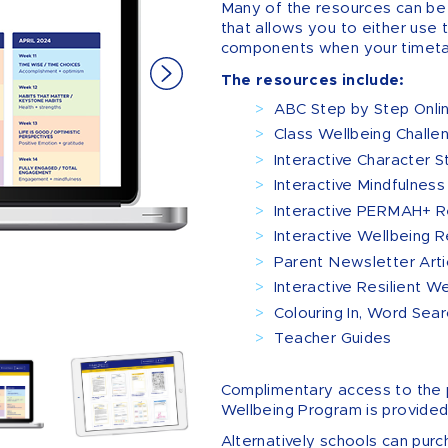
Many of the resources can be
that allows you to either use t
components when your timeta
The resources include:
ABC Step by Step Onli
Class Wellbeing Challe
Interactive Character S
Interactive Mindfulness 
Interactive PERMAH+ Re
Interactive Wellbeing R
Parent Newsletter Arti
Interactive Resilient W
Colouring In, Word Sea
Teacher Guides
Complimentary access to the 
Wellbeing Program is provided
Alternatively schools can purc