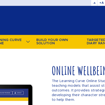
+A
-A
NING CURVE
BUILD YOUR OWN
TARGETE
NE
SOLUTION
DIARY RA
ONLINE WELLBEI
The Learning Curve Online Stu
teaching models that assist st
outcomes. It provides strategi
developing their character str
to help them.