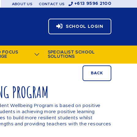
+613 9596 2100
ABOUT US
CONTACT US
SCHOOL LOGIN
D FOCUS
SPECIALIST SCHOOL
NGE
SOLUTIONS
BACK
NG PROGRAM
dent Wellbeing Program is based on positive
udents in achieving more positive learning
es to build more resilient students whilst
engths and providing teachers with the resources