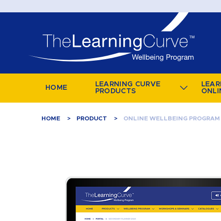
LEARNING CURVE
LEAR
HOME
PRODUCTS
ONLI
HOME
PRODUCT
ONLINE WELLBEING PROGRAM