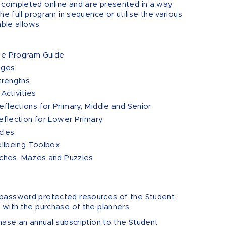
 completed online and are presented in a way
he full program in sequence or utilise the various
ble allows.
ne Program Guide
nges
trengths
Activities
flections for Primary, Middle and Senior
eflection for Lower Primary
cles
ellbeing Toolbox
rches, Mazes and Puzzles
password protected resources of the Student
 with the purchase of the planners.
hase an annual subscription to the Student