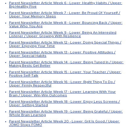
Parent Newsletter Article Week 6 - Lower: Healthy Habits / Upper:
Big Healthy Five
Parent Newsletter Article Week 7 - Lower: Be Proud Of Yourself /
Upper: Your Memory Steps
Parent Newsletter Article Week 8 - Lower: Bouncing Back / Upper:
Value Who You Are
Parent Newsletter Article Week 9 - Lower: Being An Interested
Listener / Upper: Growing With Resilience
Parent Newsletter Article Week 12 - Lower: Doing Special Things /
Upper: Enjoying Your Time
Parent Newsletter Article Week 13 - Lower: Positive Attitudes /
Upper: Special Habits
Parent Newsletter Article Week 14 - Lower: Being Tuned In / Upper:
Making Bests Get Better
Parent Newsletter Article Week 15 - Lower: Your Teacher / Upper:
Positive Self-Talk
Parent Newsletter Article Week 16 - Lower: Right Thing To Do /
Upper: Firmly Respectful
Parent Newsletter Article Week 17 - Lower: Learning With Your
Brain / Upper: Win-Win Outcomes
Parent Newsletter Article Week 18 - Lower: Enjoy Less Screens /
Upper: Getting Started
Parent Newsletter Article Week 19 - Lower: Being Grateful / Upper:
Whole Brain Learning
Parent Newsletter Article Week 20 - Lower: Grit Is Good / Upper:
JOMO Stops FOMO