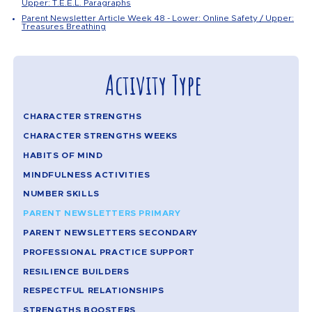
Upper: T.E.E.L. Paragraphs
Parent Newsletter Article Week 48 - Lower: Online Safety / Upper:
Treasures Breathing
Activity Type
CHARACTER STRENGTHS
CHARACTER STRENGTHS WEEKS
HABITS OF MIND
MINDFULNESS ACTIVITIES
NUMBER SKILLS
PARENT NEWSLETTERS PRIMARY
PARENT NEWSLETTERS SECONDARY
PROFESSIONAL PRACTICE SUPPORT
RESILIENCE BUILDERS
RESPECTFUL RELATIONSHIPS
STRENGTHS BOOSTERS