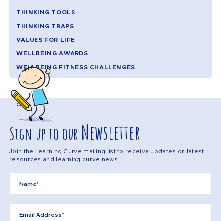
THINKING TOOLS
THINKING TRAPS
VALUES FOR LIFE
WELLBEING AWARDS
WELLBEING FITNESS CHALLENGES
Newsletter
Sign up to our
Join the Learning Curve mailing list to receive updates on latest
resources and learning curve news.