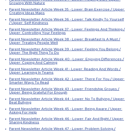
Growing With Nature
Parent Newsletter Article Week 35 - Lower: Brain Exercise / Upper:
Creating Ideas Maps
Parent Newsletter Article Week 36 - Lower: Talk Kindly To Yourself
/ Upper: Self-Kindness
Parent Newsletter Article Week 37 - Lower: Feelings And Thinking /
Upper: Controlling Your Feelings
Parent Newsletter Article Week 38 - Lower: Breakfast Is A Must /
Upper: Treating People Well
Parent Newsletter Article Week 39 - Lower: Feeling You Belong /
Upper: The Right Thing To Do
Parent Newsletter Article Week 40 - Lower: Enjoying Differences /
Upper: Coping And Calming
Parent Newsletter Article Week 41 - Lower: Reading And Words /
Upper: Learning In Teams
Parent Newsletter Article Week 42 - Lower: There For You / Upper:
Smarter Ways To Read
Parent Newsletter Article Week 43 - Lower: Friendship Groups /
Upper: Being Grateful For Enough
Parent Newsletter Article Week 44 - Lower: No To Bullying / Upper:
Beat Bullying
Parent Newsletter Article Week 45 - Lower: Being Aware / Upper:
Asking For Help
Parent Newsletter Article Week 46 - Lower: Fair And Right / Upper:
Sharing Kindness
Parent Newsletter Article Week 47 - Lower: Problem Solving /