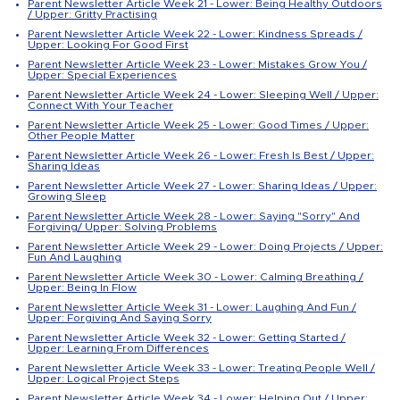
Parent Newsletter Article Week 21 - Lower: Being Healthy Outdoors
/ Upper: Gritty Practising
Parent Newsletter Article Week 22 - Lower: Kindness Spreads /
Upper: Looking For Good First
Parent Newsletter Article Week 23 - Lower: Mistakes Grow You /
Upper: Special Experiences
Parent Newsletter Article Week 24 - Lower: Sleeping Well / Upper:
Connect With Your Teacher
Parent Newsletter Article Week 25 - Lower: Good Times / Upper:
Other People Matter
Parent Newsletter Article Week 26 - Lower: Fresh Is Best / Upper:
Sharing Ideas
Parent Newsletter Article Week 27 - Lower: Sharing Ideas / Upper:
Growing Sleep
Parent Newsletter Article Week 28 - Lower: Saying "Sorry" And
Forgiving/ Upper: Solving Problems
Parent Newsletter Article Week 29 - Lower: Doing Projects / Upper:
Fun And Laughing
Parent Newsletter Article Week 30 - Lower: Calming Breathing /
Upper: Being In Flow
Parent Newsletter Article Week 31 - Lower: Laughing And Fun /
Upper: Forgiving And Saying Sorry
Parent Newsletter Article Week 32 - Lower: Getting Started /
Upper: Learning From Differences
Parent Newsletter Article Week 33 - Lower: Treating People Well /
Upper: Logical Project Steps
Parent Newsletter Article Week 34 - Lower: Helping Out / Upper: