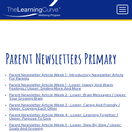
Parent Newsletters Primary
Parent Newsletter Article Week 1 - Introductory Newsletter Article
For Parents
Parent Newsletter Article Week 1 - Lower: Happy And Warm
Feelings / Upper: Smiling More And More
Parent Newsletter Article Week 2 - Lower: Brain Messages / Upper:
Your Growing Brain
Parent Newsletter Article Week 3 - Lower: Caring And Friendly /
Upper: Copying Each Other
Parent Newsletter Article Week 4 - Lower: Learning Together /
Upper: Purpose To Give
Parent Newsletter Article Week 5 - Lower: Step-By-Step / Upper:
Goals And Growing