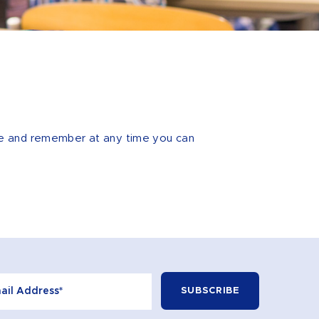
hile and remember at any time you can