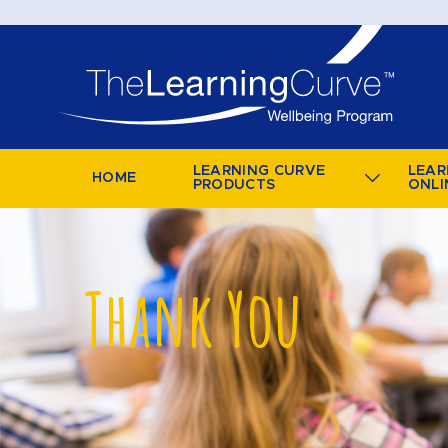
LEARNING CURVE
LEAR
HOME
PRODUCTS
ONLI
Thank You