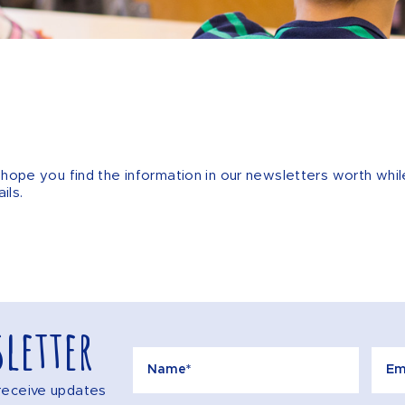
We hope you find the information in our newsletters worth w
ils.
letter
o receive updates