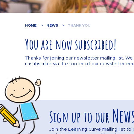
HOME
NEWS
THANK YOU
You are now subscribed!
Thanks for joining our newsletter mailing list. 
unsubscribe via the footer of our newsletter ema
News
Sign up to our
Join the Learning Curve mailing list t