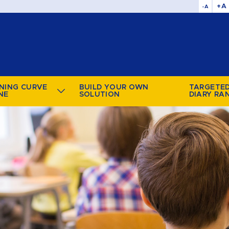
+A
-A
NING CURVE
BUILD YOUR OWN
TARGETE
NE
SOLUTION
DIARY RA