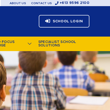
+613 9596 2100
ABOUT US
CONTACT US
SCHOOL LOGIN
D FOCUS
SPECIALIST SCHOOL
NGE
SOLUTIONS