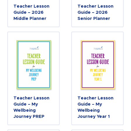
Teacher Lesson
Teacher Lesson
Guide – 2026
Guide – 2026
Middle Planner
Senior Planner
Teacher Lesson
Teacher Lesson
Guide – My
Guide – My
Wellbeing
Wellbeing
Journey PREP
Journey Year 1