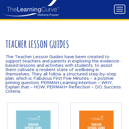
TEACHER LESSON GUIDES
The Teacher Lesson Guides have been created to
support teachers and parents in exploring the evidence-
based lessons and activities with students, to assist
them cultivate a resilient state of wellbeing in
themselves. They all follow a structured step-by-step
plan, which is: Fabulous First Five Minutes – a positive
priming question; PERMAH Learning Intention – WHY;
Explain that – HOW; PERMAH+ Reflection – DO; Success
Criteria.