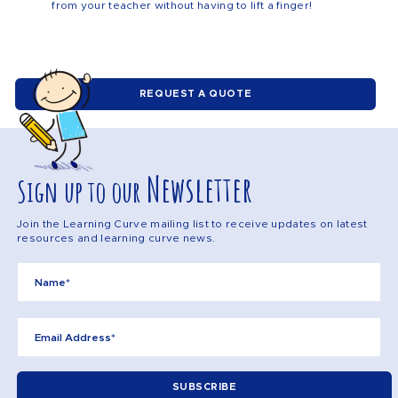
from your teacher without having to lift a finger!
REQUEST A QUOTE
Newsletter
Sign up to our
Join the Learning Curve mailing list to receive updates on latest
resources and learning curve news.