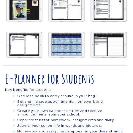
E-Planner For Students
Key benefits for students
One less book to carry around in your bag.
Set and manage appointments, homework and
assignments.
Create your own calendar entries and receive
announcements from your school.
Separate tabs for homework, assignments and diary.
Journal your school life in words and pictures.
Homework and assignments appear in your diary straight