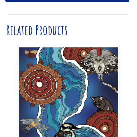
Related Products