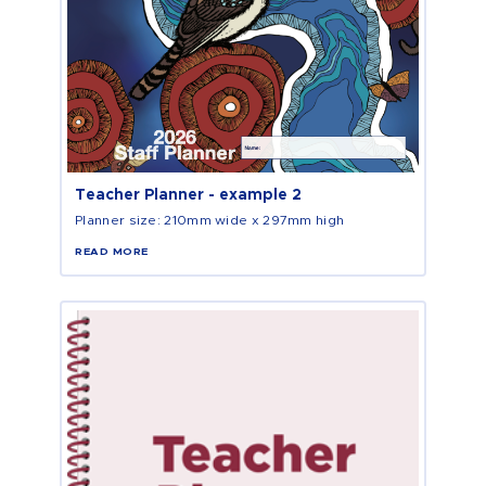
Teacher Planner - example 2
Planner size: 210mm wide x 297mm high
READ MORE