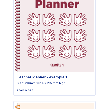
Teacher Planner - example 1
Size: 210mm wide x 297mm high
READ MORE