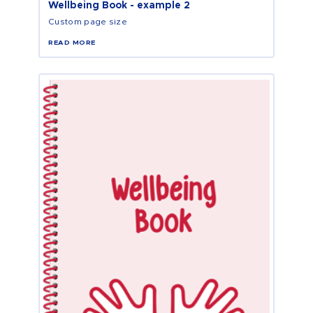
Wellbeing Book - example 2
Custom page size
READ MORE