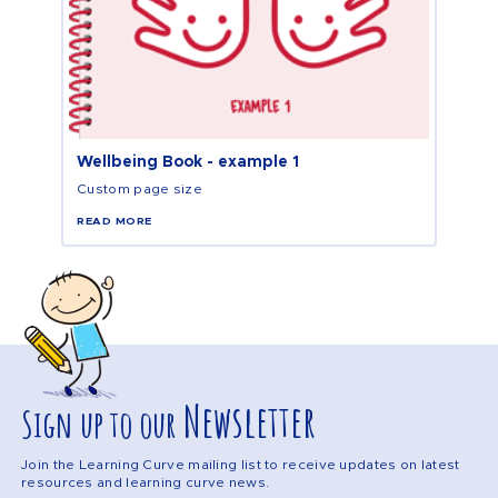
Wellbeing Book - example 1
Custom page size
READ MORE
Newsletter
Sign up to our
Join the Learning Curve mailing list to receive updates on latest
resources and learning curve news.