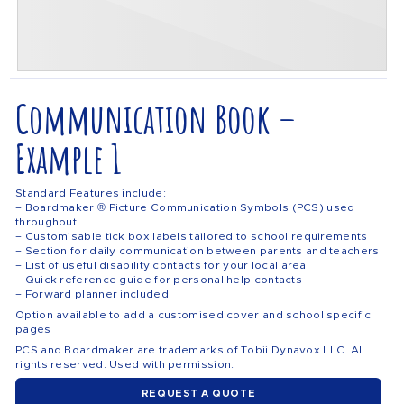
Communication Book –
Example 1
Standard Features include:
– Boardmaker ® Picture Communication Symbols (PCS) used
throughout
– Customisable tick box labels tailored to school requirements
– Section for daily communication between parents and teachers
– List of useful disability contacts for your local area
– Quick reference guide for personal help contacts
– Forward planner included
Option available to add a customised cover and school specific
pages
PCS and Boardmaker are trademarks of Tobii Dynavox LLC. All
rights reserved. Used with permission.
REQUEST A QUOTE