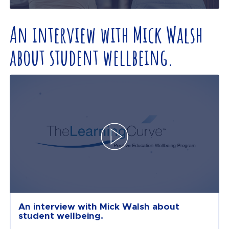
An interview with Mick Walsh
about student wellbeing.
An interview with Mick Walsh about
student wellbeing.