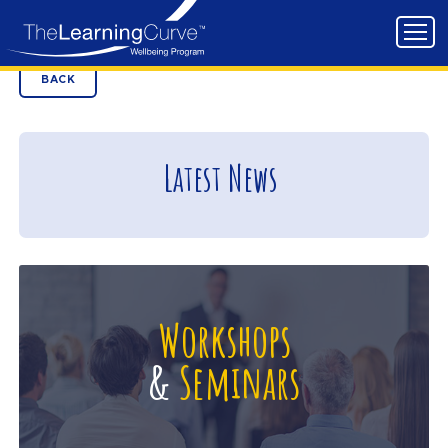
BACK
Latest News
Workshops
&
Seminars