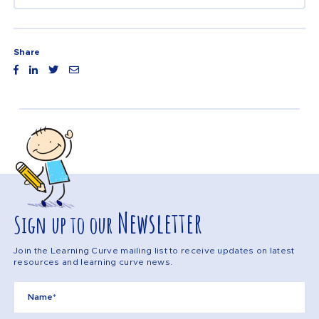
Share
Newsletter
Sign up to our
Join the Learning Curve mailing list to receive updates on latest
resources and learning curve news.