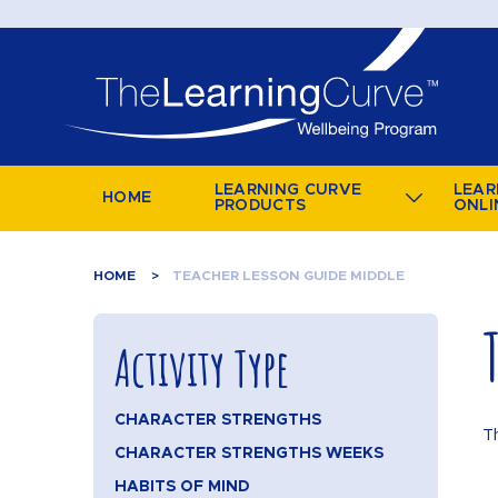
LEARNING CURVE
LEAR
HOME
PRODUCTS
ONLI
HOME
TEACHER LESSON GUIDE MIDDLE
Activity Type
CHARACTER STRENGTHS
T
CHARACTER STRENGTHS WEEKS
HABITS OF MIND