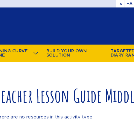
+A
-A
NING CURVE
BUILD YOUR OWN
TARGETE
NE
SOLUTION
DIARY RA
Teacher Lesson Guide Midd
here are no resources in this activity type.