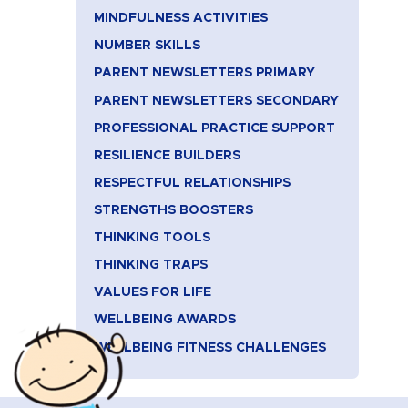
MINDFULNESS ACTIVITIES
NUMBER SKILLS
PARENT NEWSLETTERS PRIMARY
PARENT NEWSLETTERS SECONDARY
PROFESSIONAL PRACTICE SUPPORT
RESILIENCE BUILDERS
RESPECTFUL RELATIONSHIPS
STRENGTHS BOOSTERS
THINKING TOOLS
THINKING TRAPS
VALUES FOR LIFE
WELLBEING AWARDS
WELLBEING FITNESS CHALLENGES