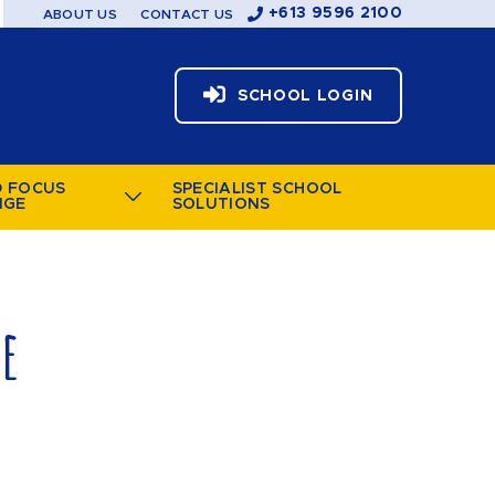
+613 9596 2100
ABOUT US
CONTACT US
SCHOOL LOGIN
D FOCUS
SPECIALIST SCHOOL
NGE
SOLUTIONS
le