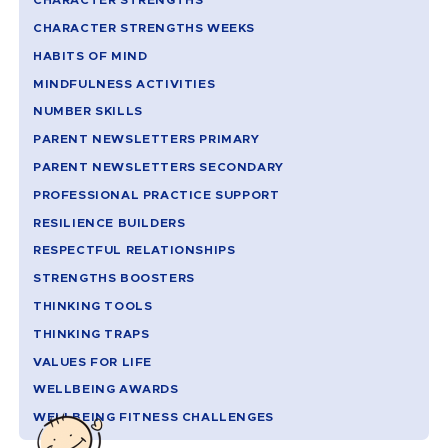
CHARACTER STRENGTHS
CHARACTER STRENGTHS WEEKS
HABITS OF MIND
MINDFULNESS ACTIVITIES
NUMBER SKILLS
PARENT NEWSLETTERS PRIMARY
PARENT NEWSLETTERS SECONDARY
PROFESSIONAL PRACTICE SUPPORT
RESILIENCE BUILDERS
RESPECTFUL RELATIONSHIPS
STRENGTHS BOOSTERS
THINKING TOOLS
THINKING TRAPS
VALUES FOR LIFE
WELLBEING AWARDS
WELLBEING FITNESS CHALLENGES