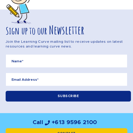
Newsletter
Sign up to our
Join the Learning Curve mailing list to receive updates on latest
resources and learning curve news.
Call
+613 9596 2100