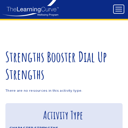
Strengths Booster Dial Up
Strengths
There are no resources in this activity type.
Activity Type