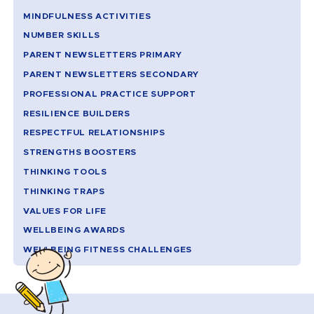
MINDFULNESS ACTIVITIES
NUMBER SKILLS
PARENT NEWSLETTERS PRIMARY
PARENT NEWSLETTERS SECONDARY
PROFESSIONAL PRACTICE SUPPORT
RESILIENCE BUILDERS
RESPECTFUL RELATIONSHIPS
STRENGTHS BOOSTERS
THINKING TOOLS
THINKING TRAPS
VALUES FOR LIFE
WELLBEING AWARDS
WELLBEING FITNESS CHALLENGES