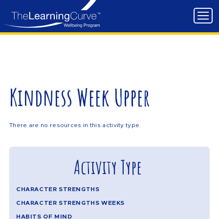
Kindness Week Upper
There are no resources in this activity type.
Activity Type
CHARACTER STRENGTHS
CHARACTER STRENGTHS WEEKS
HABITS OF MIND