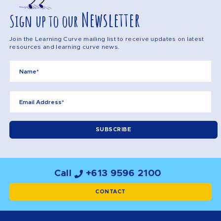
Newsletter
Sign up to our
Join the Learning Curve mailing list to receive updates on latest
resources and learning curve news.
Call
+613 9596 2100
CONTACT