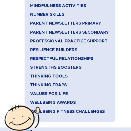
MINDFULNESS ACTIVITIES
NUMBER SKILLS
PARENT NEWSLETTERS PRIMARY
PARENT NEWSLETTERS SECONDARY
PROFESSIONAL PRACTICE SUPPORT
RESILIENCE BUILDERS
RESPECTFUL RELATIONSHIPS
STRENGTHS BOOSTERS
THINKING TOOLS
THINKING TRAPS
VALUES FOR LIFE
WELLBEING AWARDS
WELLBEING FITNESS CHALLENGES