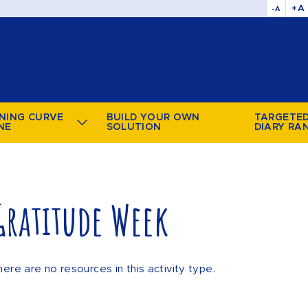
+A
-A
NING CURVE
BUILD YOUR OWN
TARGETE
NE
SOLUTION
DIARY RA
Gratitude Week
here are no resources in this activity type.