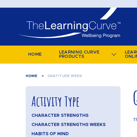
LEARNING CURVE
LEAR
HOME
PRODUCTS
ONLI
HOME
GRATITUDE WEEK
Activity Type
CHARACTER STRENGTHS
T
CHARACTER STRENGTHS WEEKS
HABITS OF MIND