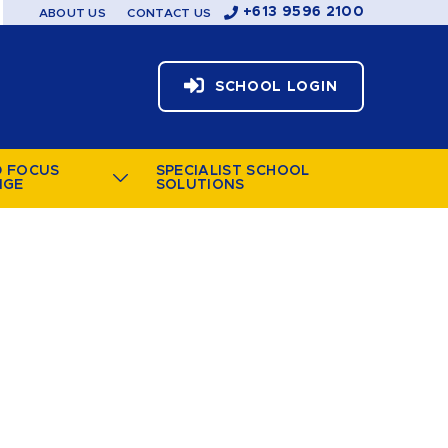
+613 9596 2100
ABOUT US
CONTACT US
SCHOOL LOGIN
D FOCUS
SPECIALIST SCHOOL
NGE
SOLUTIONS