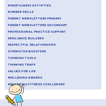
MINDFULNESS ACTIVITIES
NUMBER SKILLS
PARENT NEWSLETTERS PRIMARY
PARENT NEWSLETTERS SECONDARY
PROFESSIONAL PRACTICE SUPPORT
RESILIENCE BUILDERS
RESPECTFUL RELATIONSHIPS
STRENGTHS BOOSTERS
THINKING TOOLS
THINKING TRAPS
VALUES FOR LIFE
WELLBEING AWARDS
WELLBEING FITNESS CHALLENGES