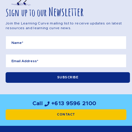
Newsletter
Sign up to our
Join the Learning Curve mailing list to receive updates on latest
resources and learning curve news.
Call
+613 9596 2100
CONTACT