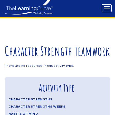
Character Strength Teamwork
There are no resources in this activity type.
Activity Type
CHARACTER STRENGTHS
CHARACTER STRENGTHS WEEKS
HABITS OF MIND