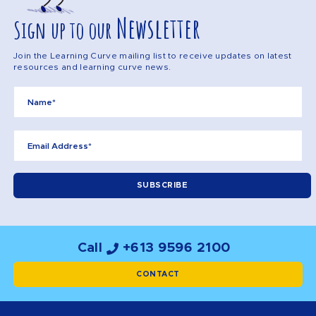
Newsletter
Sign up to our
Join the Learning Curve mailing list to receive updates on latest
resources and learning curve news.
Call
+613 9596 2100
CONTACT