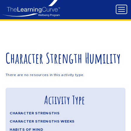
Character Strength Humility
There are no resources in this activity type.
Activity Type
CHARACTER STRENGTHS
CHARACTER STRENGTHS WEEKS
HABITS OF MIND