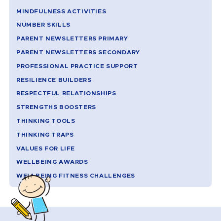
MINDFULNESS ACTIVITIES
NUMBER SKILLS
PARENT NEWSLETTERS PRIMARY
PARENT NEWSLETTERS SECONDARY
PROFESSIONAL PRACTICE SUPPORT
RESILIENCE BUILDERS
RESPECTFUL RELATIONSHIPS
STRENGTHS BOOSTERS
THINKING TOOLS
THINKING TRAPS
VALUES FOR LIFE
WELLBEING AWARDS
WELLBEING FITNESS CHALLENGES