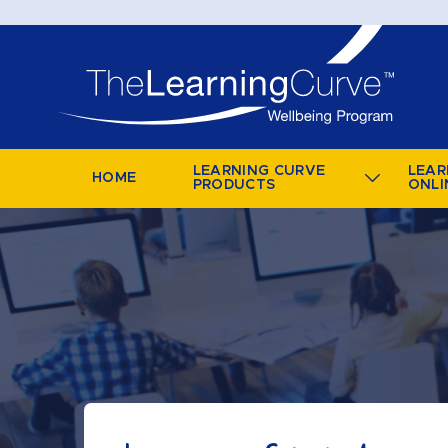
LEARNING CURVE
LEAR
HOME
PRODUCTS
ONLI