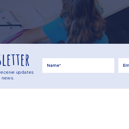
letter
o receive updates
e news.
Call
AQS
CONTACT US