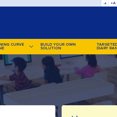
+A
-A
NING CURVE
BUILD YOUR OWN
TARGETE
NE
SOLUTION
DIARY RA