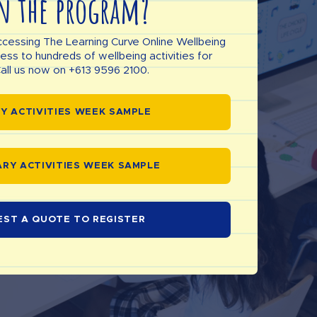
n the program?
ccessing The Learning Curve Online Wellbeing
s to hundreds of wellbeing activities for
all us now on +613 9596 2100.
Y ACTIVITIES WEEK SAMPLE
RY ACTIVITIES WEEK SAMPLE
EST A QUOTE TO REGISTER