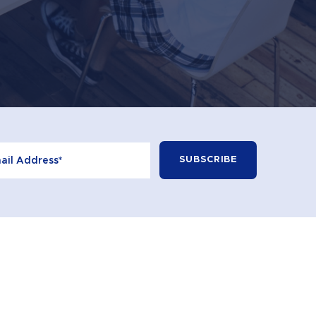
+613 9596 2100
CONTACT
© 2026 Learning Curve. All Rights Reserved.