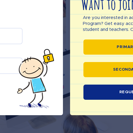
Want to joi
Are you interested in a
Program? Get easy acces
student and teachers. C
PRIMAR
SECONDA
REQU