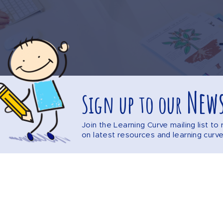
News
Sign up to our
Join the Learning Curve mailing list t
on latest resources and learning curv
Explore the website
DISCLAIMER
PRIVACY POLICY
SITEMAP
F