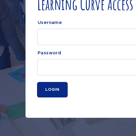
Learning Curve Access
Username
Password
LOGIN