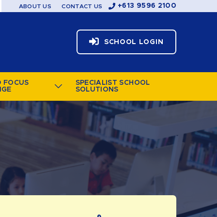
+613 9596 2100
ABOUT US
CONTACT US
SCHOOL LOGIN
D FOCUS
SPECIALIST SCHOOL
NGE
SOLUTIONS