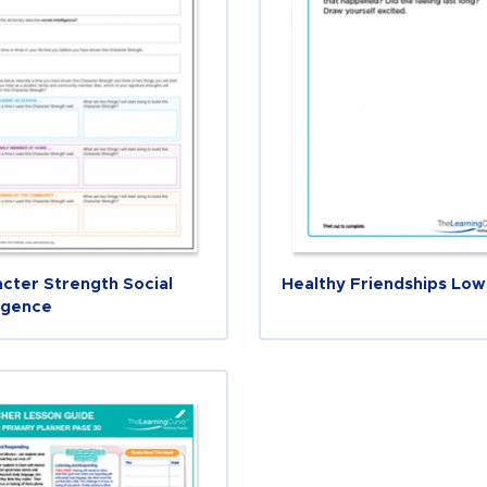
cter Strength Social
Healthy Friendships Low
ligence