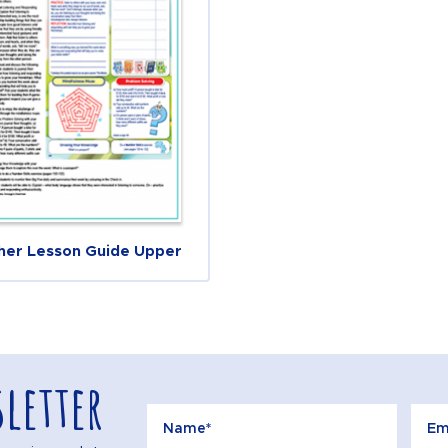
her Lesson Guide Upper
letter