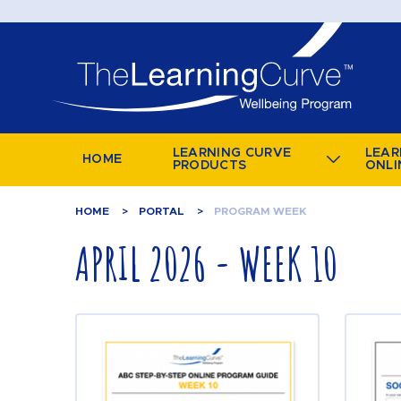
LEARNING CURVE
LEAR
HOME
PRODUCTS
ONLI
HOME
PORTAL
PROGRAM WEEK
APRIL 2026 - WEEK 10