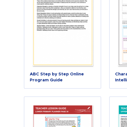
ABC Step by Step Online
Chara
Program Guide
Intel