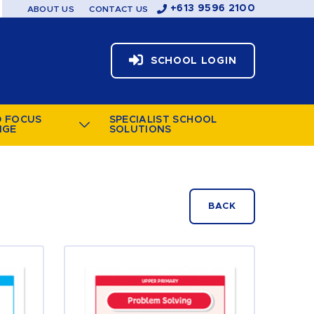
+613 9596 2100
ABOUT US
CONTACT US
SCHOOL LOGIN
D FOCUS
SPECIALIST SCHOOL
NGE
SOLUTIONS
BACK