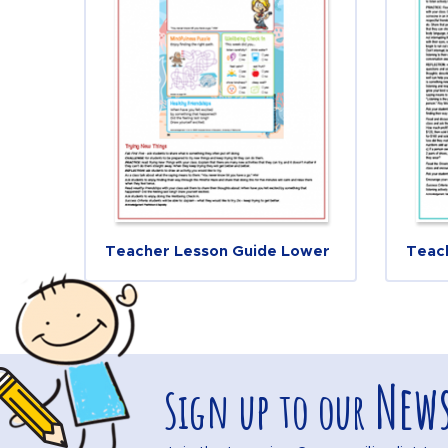
Teacher Lesson Guide Lower
Teac
News
Sign up to our