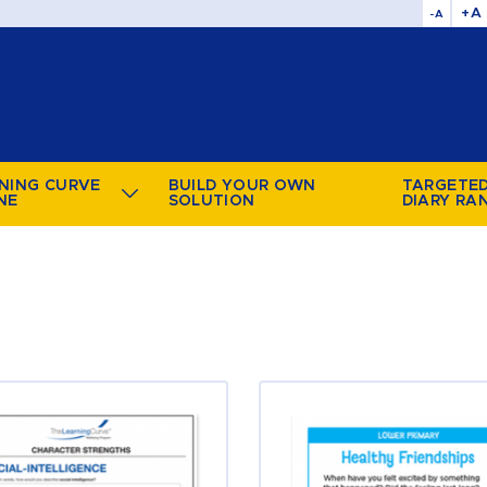
+A
-A
NING CURVE
BUILD YOUR OWN
TARGETE
NE
SOLUTION
DIARY RA