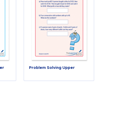
er
Problem Solving Upper