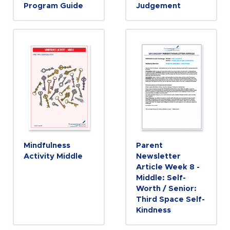
Program Guide
Judgement
Mindfulness
Parent
Activity Middle
Newsletter
Article Week 8 -
Middle: Self-
Worth / Senior:
Third Space Self-
Kindness