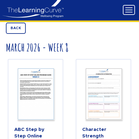
BACK
MARCH 2026 - WEEK 8
ABC Step by
Character
Step Online
Strength