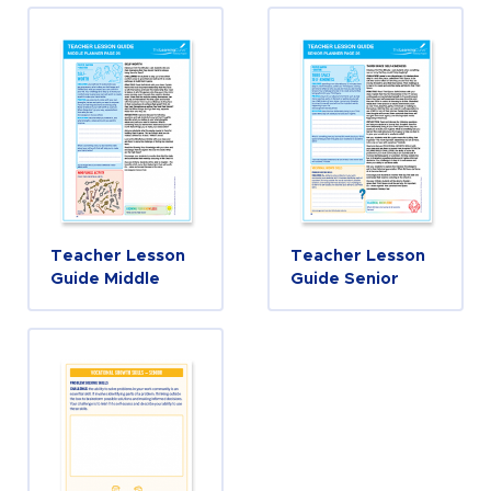
Teacher Lesson
Teacher Lesson
Guide Middle
Guide Senior