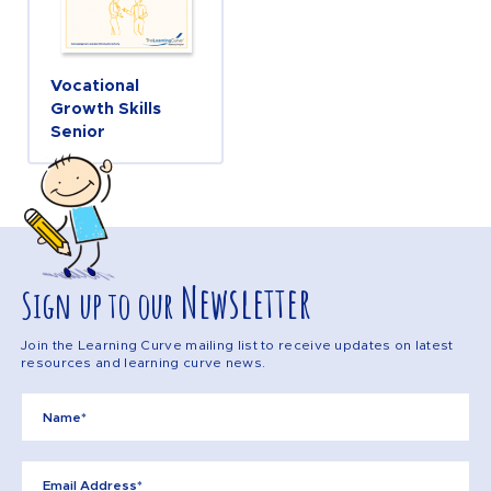
Vocational
Growth Skills
Senior
Newsletter
Sign up to our
Join the Learning Curve mailing list to receive updates on latest
resources and learning curve news.