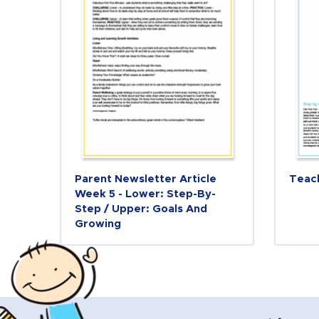
Parent Newsletter Article
Teac
Week 5 - Lower: Step-By-
Step / Upper: Goals And
Growing