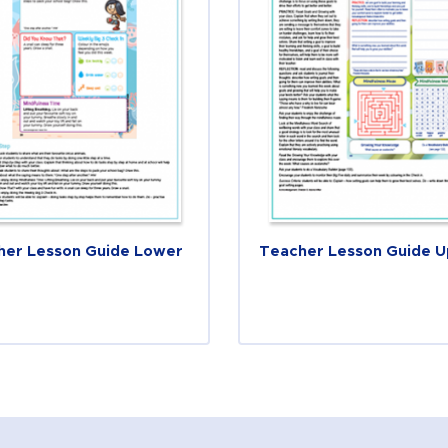
her Lesson Guide Lower
Teacher Lesson Guide 