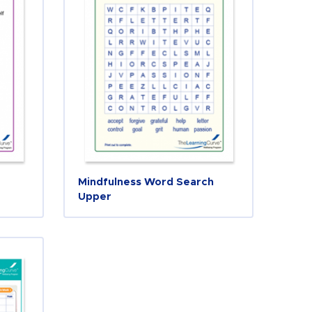
Mindfulness Word Search
Upper