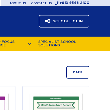
+613 9596 2100
ABOUT US
CONTACT US
SCHOOL LOGIN
D FOCUS
SPECIALIST SCHOOL
NGE
SOLUTIONS
BACK