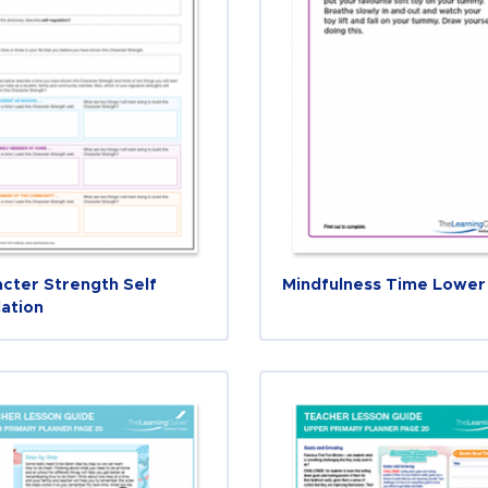
cter Strength Self
Mindfulness Time Lower
ation