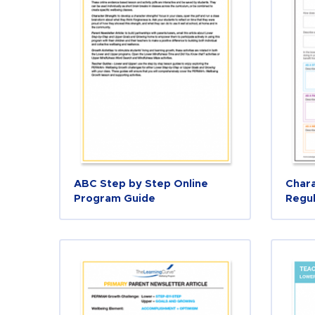
ABC Step by Step Online
Chara
Program Guide
Regul