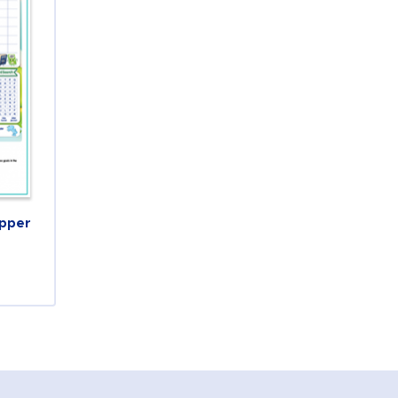
Upper