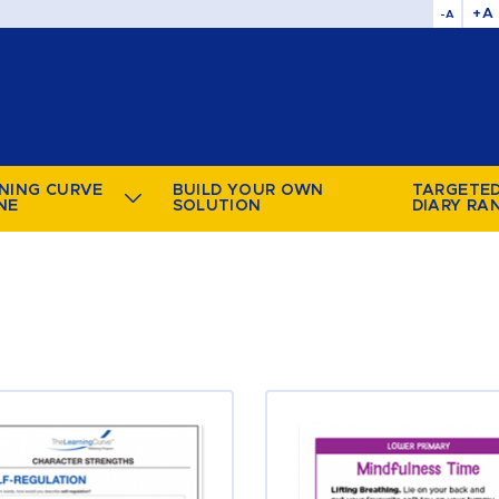
+A
-A
NING CURVE
BUILD YOUR OWN
TARGETE
NE
SOLUTION
DIARY RA