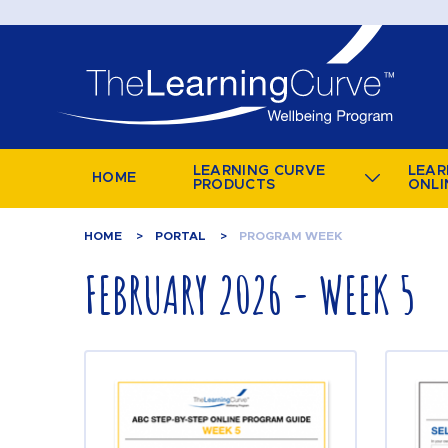
LEARNING CURVE
LEAR
HOME
PRODUCTS
ONLI
HOME
PORTAL
PROGRAM WEEK
FEBRUARY 2026 - WEEK 5