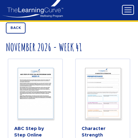
BACK
NOVEMBER 2026 - WEEK 41
ABC Step by
Character
Step Online
Strength