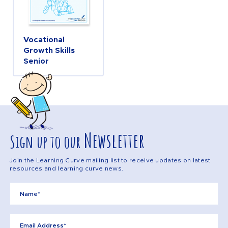
Vocational
Growth Skills
Senior
Newsletter
Sign up to our
Join the Learning Curve mailing list to receive updates on latest
resources and learning curve news.