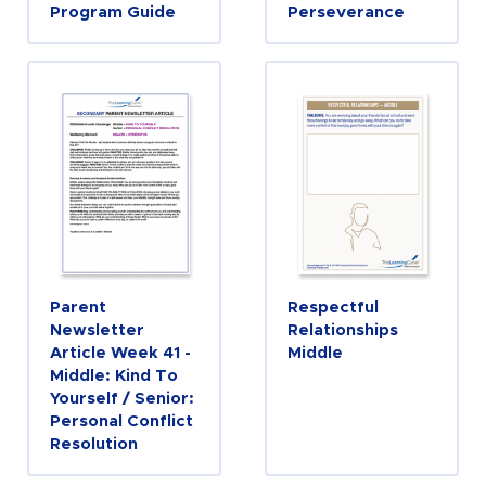
Program Guide
Perseverance
Parent
Respectful
Newsletter
Relationships
Article Week 41 -
Middle
Middle: Kind To
Yourself / Senior:
Personal Conflict
Resolution