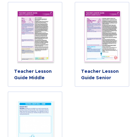
Teacher Lesson
Teacher Lesson
Guide Middle
Guide Senior