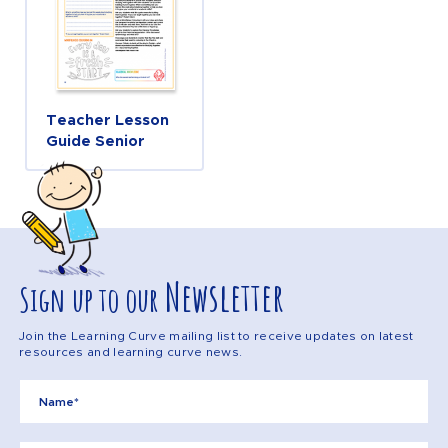
Teacher Lesson
Guide Senior
Newsletter
Sign up to our
Join the Learning Curve mailing list to receive updates on latest
resources and learning curve news.