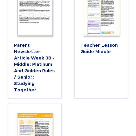
Parent
Teacher Lesson
Newsletter
Guide Middle
Article Week 38 -
Middle: Platinum
And Golden Rules
/ Senior:
Studying
Together