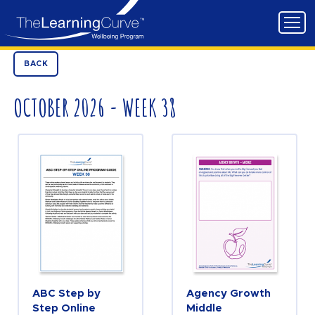
BACK
OCTOBER 2026 - WEEK 38
ABC Step by
Agency Growth
Step Online
Middle