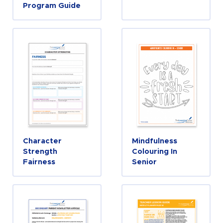
Program Guide
Character
Mindfulness
Strength
Colouring In
Fairness
Senior