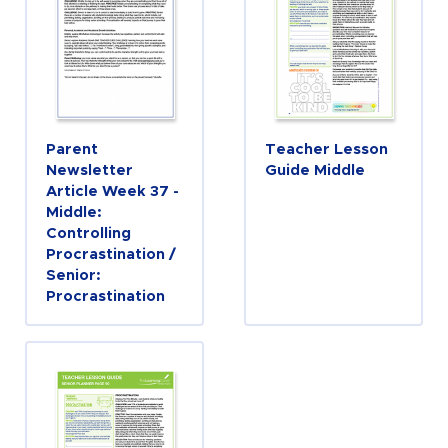
Parent
Teacher Lesson
Newsletter
Guide Middle
Article Week 37 -
Middle:
Controlling
Procrastination /
Senior:
Procrastination