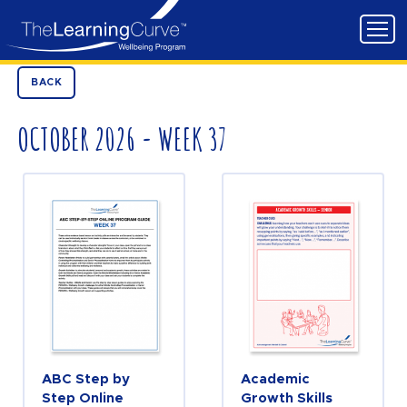
BACK
OCTOBER 2026 - WEEK 37
ABC Step by
Academic
Step Online
Growth Skills