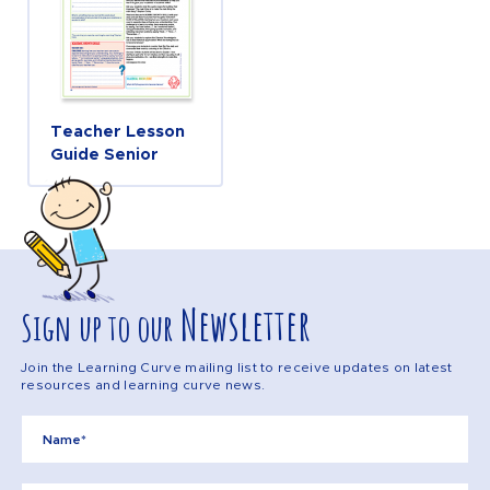
Teacher Lesson
Guide Senior
Newsletter
Sign up to our
Join the Learning Curve mailing list to receive updates on latest
resources and learning curve news.