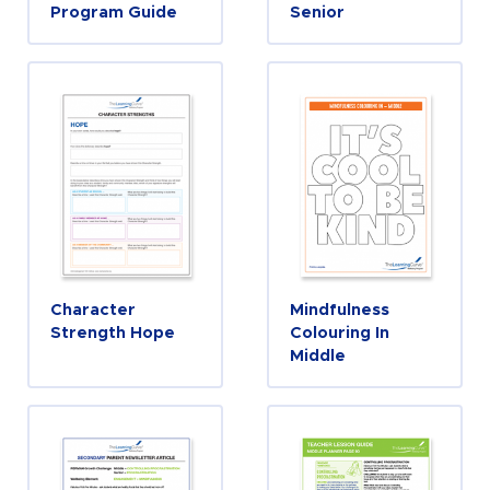
Program Guide
Senior
Character
Mindfulness
Strength Hope
Colouring In
Middle