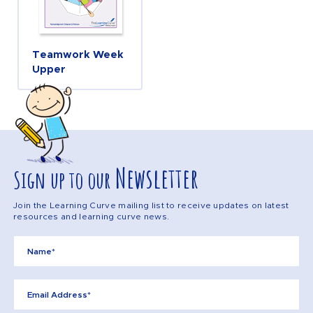
Teamwork Week
Upper
Newsletter
Sign up to our
Join the Learning Curve mailing list to receive updates on latest
resources and learning curve news.