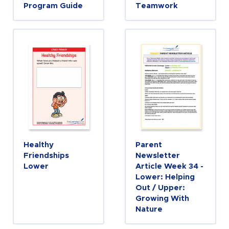
Program Guide
Teamwork
Healthy
Parent
Friendships
Newsletter
Lower
Article Week 34 -
Lower: Helping
Out / Upper:
Growing With
Nature