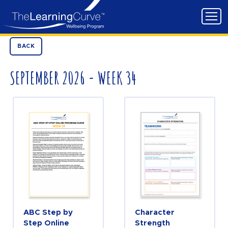
BACK
SEPTEMBER 2026 - WEEK 34
ABC Step by
Character
Step Online
Strength