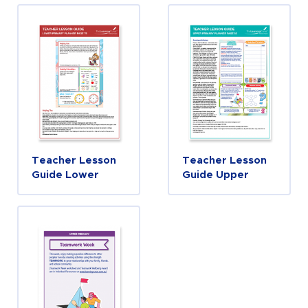
Teacher Lesson
Teacher Lesson
Guide Lower
Guide Upper