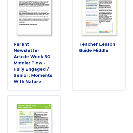
Parent
Teacher Lesson
Newsletter
Guide Middle
Article Week 30 -
Middle: Flow -
Fully Engaged /
Senior: Moments
With Nature