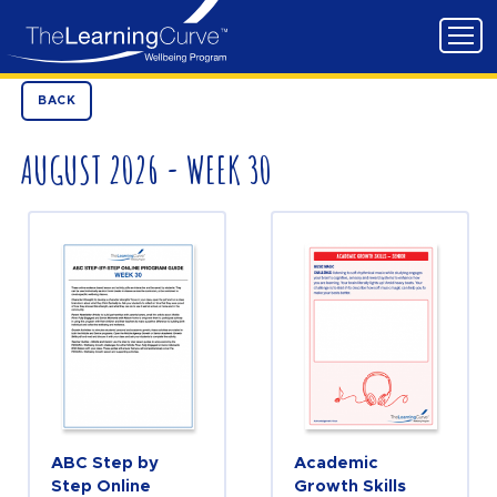
BACK
AUGUST 2026 - WEEK 30
ABC Step by
Academic
Step Online
Growth Skills