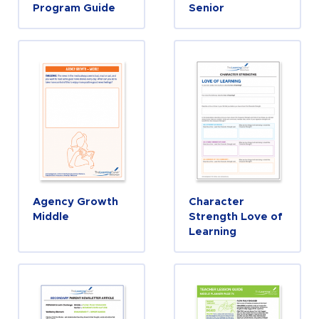
Program Guide
Senior
Agency Growth
Character
Middle
Strength Love of
Learning