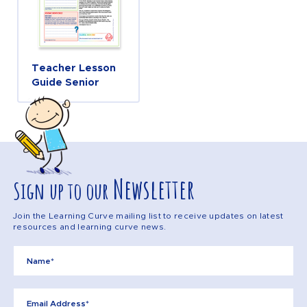
Teacher Lesson
Guide Senior
Newsletter
Sign up to our
Join the Learning Curve mailing list to receive updates on latest
resources and learning curve news.