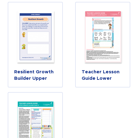
Resilient Growth
Teacher Lesson
Builder Upper
Guide Lower