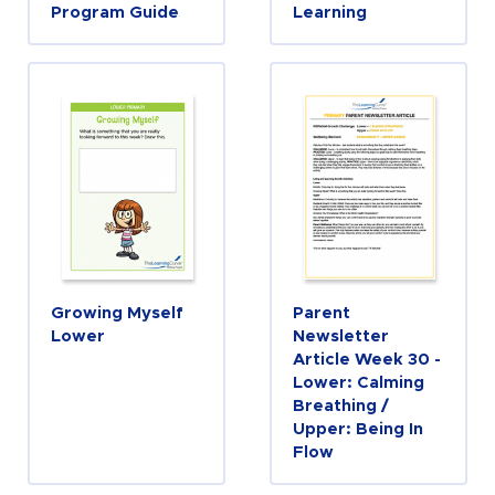
Program Guide
Learning
Growing Myself
Parent
Lower
Newsletter
Article Week 30 -
Lower: Calming
Breathing /
Upper: Being In
Flow