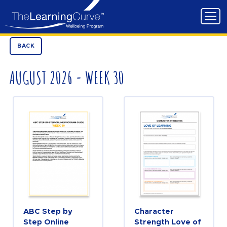
BACK
AUGUST 2026 - WEEK 30
ABC Step by
Character
Step Online
Strength Love of