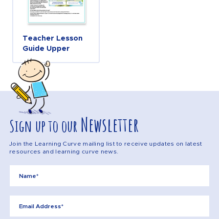
Teacher Lesson
Guide Upper
Newsletter
Sign up to our
Join the Learning Curve mailing list to receive updates on latest
resources and learning curve news.