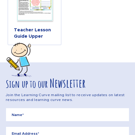
Teacher Lesson
Guide Upper
Newsletter
Sign up to our
Join the Learning Curve mailing list to receive updates on latest
resources and learning curve news.