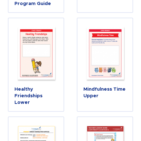
Program Guide
Healthy
Mindfulness Time
Friendships
Upper
Lower