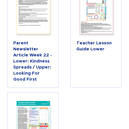
Parent
Teacher Lesson
Newsletter
Guide Lower
Article Week 22 -
Lower: Kindness
Spreads / Upper:
Looking For
Good First