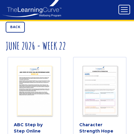
BACK
JUNE 2026 - WEEK 22
ABC Step by
Character
Step Online
Strength Hope