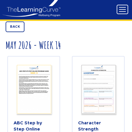
BACK
MAY 2026 - WEEK 14
ABC Step by
Character
Step Online
Strength