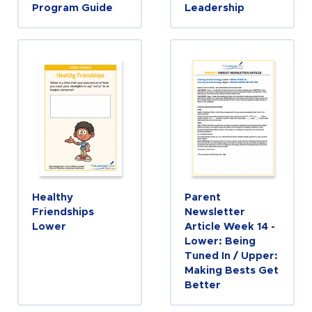
Program Guide
Leadership
Healthy
Parent
Friendships
Newsletter
Lower
Article Week 14 -
Lower: Being
Tuned In / Upper:
Making Bests Get
Better