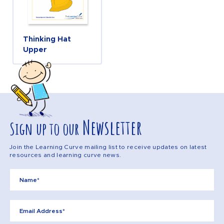
Thinking Hat
Upper
Newsletter
Sign up to our
Join the Learning Curve mailing list to receive updates on latest
resources and learning curve news.