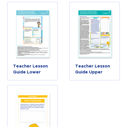
Teacher Lesson
Teacher Lesson
Guide Lower
Guide Upper