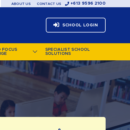
+613 9596 2100
ABOUT US
CONTACT US
SCHOOL LOGIN
D FOCUS
SPECIALIST SCHOOL
NGE
SOLUTIONS