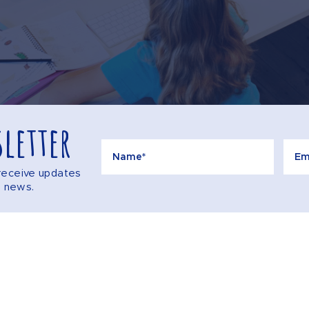
letter
o receive updates
e news.
Call
AQS
CONTACT US