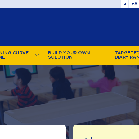
+A
-A
NING CURVE
BUILD YOUR OWN
TARGETE
NE
SOLUTION
DIARY RA