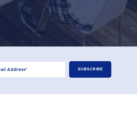
+613 9596 2100
CONTACT
© 2026 Learning Curve. All Rights Reserved.