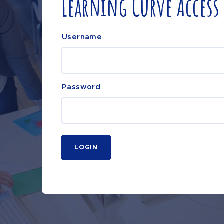
Learning Curve Access
Username
Password
LOGIN