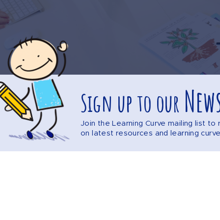
News
Sign up to our
Join the Learning Curve mailing list t
on latest resources and learning curv
Explore the website
DISCLAIMER
PRIVACY POLICY
SITEMAP
F