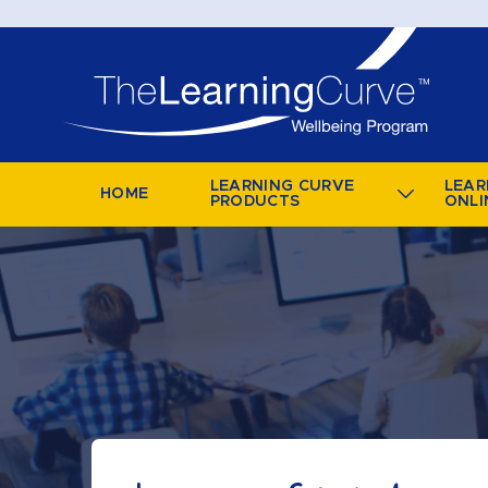
LEARNING CURVE
LEAR
HOME
PRODUCTS
ONLI