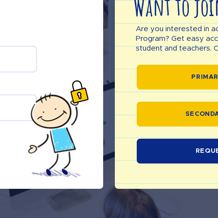
Want to joi
Are you interested in a
Program? Get easy acces
student and teachers. C
PRIMAR
SECONDA
REQU