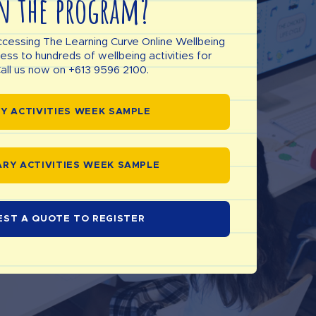
n the program?
ccessing The Learning Curve Online Wellbeing
s to hundreds of wellbeing activities for
all us now on +613 9596 2100.
Y ACTIVITIES WEEK SAMPLE
RY ACTIVITIES WEEK SAMPLE
EST A QUOTE TO REGISTER