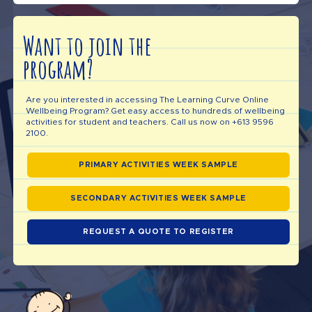
Want to join the
program?
Are you interested in accessing The Learning Curve Online
Wellbeing Program? Get easy access to hundreds of wellbeing
activities for student and teachers. Call us now on +613 9596
2100.
PRIMARY ACTIVITIES WEEK SAMPLE
SECONDARY ACTIVITIES WEEK SAMPLE
REQUEST A QUOTE TO REGISTER