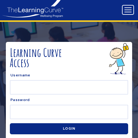
Learning Curve
Access
Username
Password
LOGIN