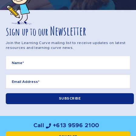
Newsletter
Sign up to our
Join the Learning Curve mailing list to receive updates on latest
resources and learning curve news.
Call
+613 9596 2100