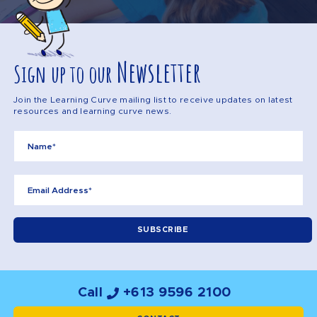
Newsletter
Sign up to our
Join the Learning Curve mailing list to receive updates on latest
resources and learning curve news.
Call
+613 9596 2100