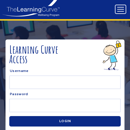
Learning Curve
Access
Username
Password
LOGIN