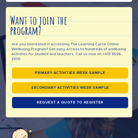
Want to join the
program?
Are you interested in accessing The Learning Curve Online
Wellbeing Program? Get easy access to hundreds of wellbeing
activities for student and teachers. Call us now on +613 9596
2100.
PRIMARY ACTIVITIES WEEK SAMPLE
SECONDARY ACTIVITIES WEEK SAMPLE
REQUEST A QUOTE TO REGISTER